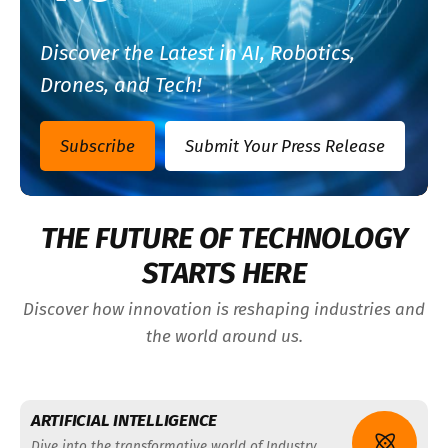
Discover the Latest in AI, Robotics,
Drones, and Tech!
Subscribe
Submit Your Press Release
THE FUTURE OF TECHNOLOGY
STARTS HERE
Discover how innovation is reshaping industries and
the world around us.
ARTIFICIAL INTELLIGENCE
Dive into the transformative world of Industry