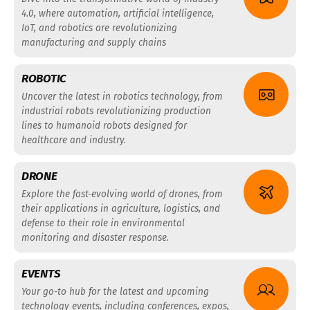
4.0, where automation, artificial intelligence,
IoT, and robotics are revolutionizing
manufacturing and supply chains
ROBOTIC
Uncover the latest in robotics technology, from
industrial robots revolutionizing production
lines to humanoid robots designed for
healthcare and industry.
DRONE
Explore the fast-evolving world of drones, from
their applications in agriculture, logistics, and
defense to their role in environmental
monitoring and disaster response.
EVENTS
Your go-to hub for the latest and upcoming
technology events, including conferences, expos,