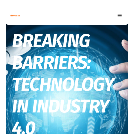
BREAKING
BARRIERS:
TECHNOLOGY
IN INDUSTRY
4.0