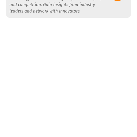
and competition. Gain insights from industry
leaders and network with innovators.